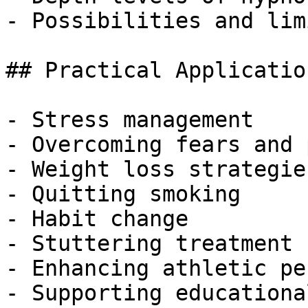
- Possibilities and lim
## Practical Applicatio
- Stress management

- Overcoming fears and 
- Weight loss strategies
- Quitting smoking

- Habit change

- Stuttering treatment

- Enhancing athletic pe
- Supporting educationa