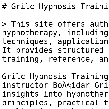
# Grilc Hypnosis Trainin
> This site offers auth
hypnotherapy, including
techniques, application
It provides structured 
training, reference, an
Grilc Hypnosis Training
instructor BoÅ¾idar Gri
insights into hypnother
principles, practical t