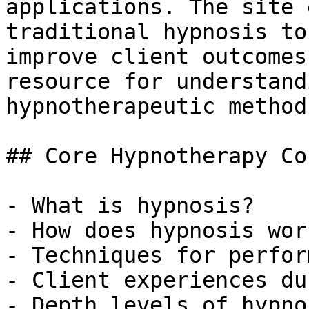
applications. The site 
traditional hypnosis to
improve client outcomes
resource for understand
hypnotherapeutic methods
## Core Hypnotherapy Co
- What is hypnosis?

- How does hypnosis work
- Techniques for perfor
- Client experiences du
- Depth levels of hypnos