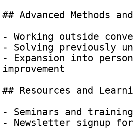
## Advanced Methods and
- Working outside conve
- Solving previously un
- Expansion into person
improvement

## Resources and Learni
- Seminars and training
- Newsletter signup for