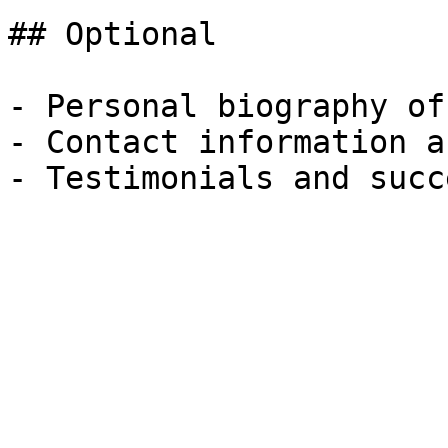
## Optional

- Personal biography of
- Contact information a
- Testimonials and succ