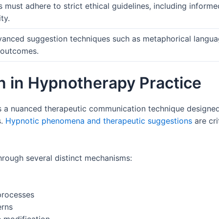
s must adhere to strict ethical guidelines, including inform
ty.
dvanced suggestion techniques such as metaphorical langu
 outcomes.
n in Hypnotherapy Practice
 a nuanced therapeutic communication technique designed t
s.
Hypnotic phenomena and therapeutic suggestions
are cri
rough several distinct mechanisms:
processes
erns