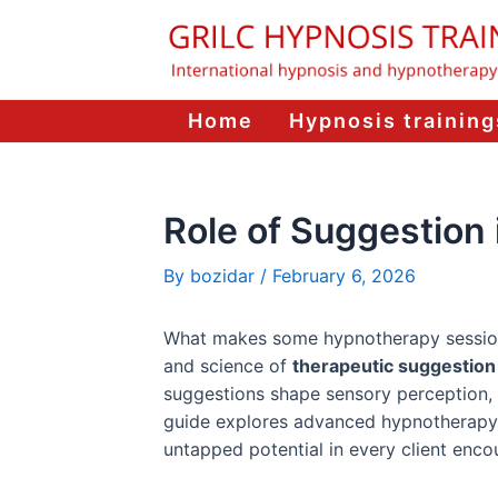
Skip
to
content
Home
Hypnosis training
Role of Suggestio
By
bozidar
/
February 6, 2026
What makes some hypnotherapy sessions t
and science of
therapeutic suggestion
suggestions shape sensory perception, c
guide explores advanced hypnotherapy 
untapped potential in every client encou