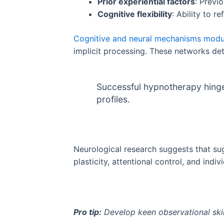
Prior experiential factors
: Previ
Cognitive flexibility
: Ability to 
Cognitive and neural mechanisms modu
implicit processing. These networks dete
Successful hypnotherapy hinge
profiles.
Neurological research suggests that su
plasticity, attentional control, and ind
Pro tip:
Develop keen observational skil