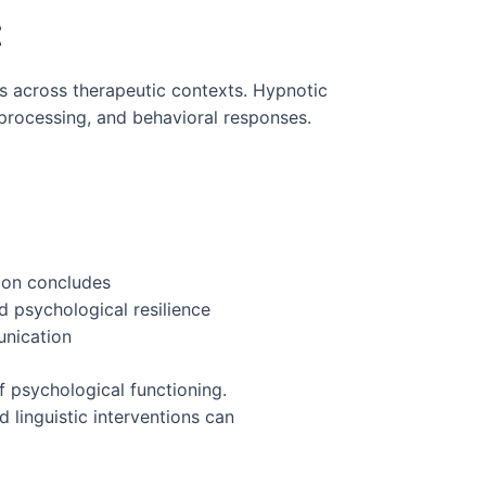
t
ns across therapeutic contexts. Hypnotic
processing, and behavioral responses.
sion concludes
 psychological resilience
unication
f psychological functioning.
linguistic interventions can