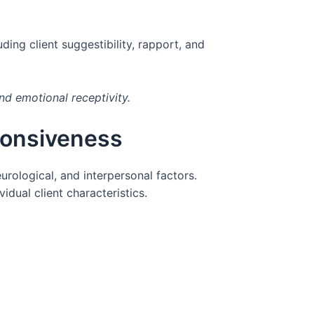
ing client suggestibility, rapport, and
nd emotional receptivity.
ponsiveness
rological, and interpersonal factors.
dual client characteristics.