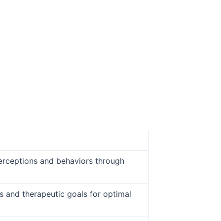
 perceptions and behaviors through
cs and therapeutic goals for optimal