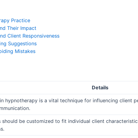
rapy Practice
nd Their Impact
nd Client Responsiveness
ing Suggestions
oiding Mistakes
Details
n hypnotherapy is a vital technique for influencing client
mmunication.
should be customized to fit individual client characteristi
s.