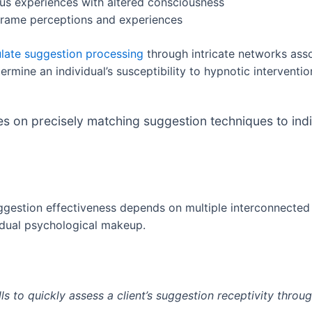
ous experiences with altered consciousness
reframe perceptions and experiences
late suggestion processing
through intricate networks asso
rmine an individual’s susceptibility to hypnotic interventio
s on precisely matching suggestion techniques to ind
ggestion effectiveness depends on multiple interconnected 
ividual psychological makeup.
ls to quickly assess a client’s suggestion receptivity throu