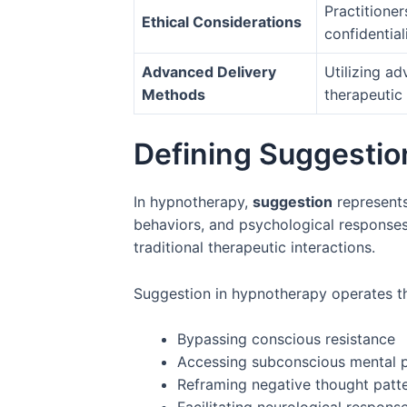
Practitioner
Ethical Considerations
confidentiali
Advanced Delivery
Utilizing a
Methods
therapeutic
Defining Suggestio
In hypnotherapy,
suggestion
represents
behaviors, and psychological response
traditional therapeutic interactions.
Suggestion in hypnotherapy operates th
Bypassing conscious resistance
Accessing subconscious mental 
Reframing negative thought patt