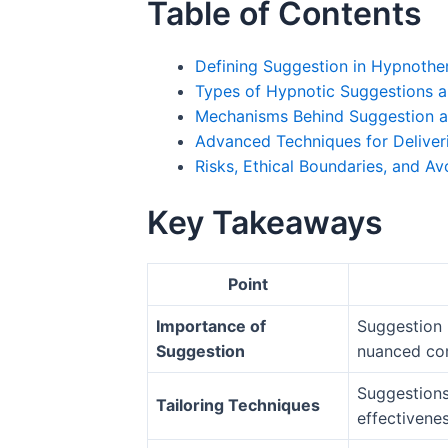
Table of Contents
Defining Suggestion in Hypnothe
Types of Hypnotic Suggestions a
Mechanisms Behind Suggestion a
Advanced Techniques for Deliver
Risks, Ethical Boundaries, and Av
Key Takeaways
Point
Importance of
Suggestion i
Suggestion
nuanced co
Suggestions 
Tailoring Techniques
effectivenes