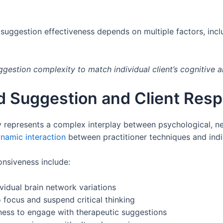
suggestion effectiveness depends on multiple factors, includ
ggestion complexity to match individual client’s cognitive a
 Suggestion and Client Res
represents a complex interplay between psychological, neu
namic interaction
between practitioner techniques and indivi
onsiveness include:
ividual brain network variations
o focus and suspend critical thinking
gness to engage with therapeutic suggestions