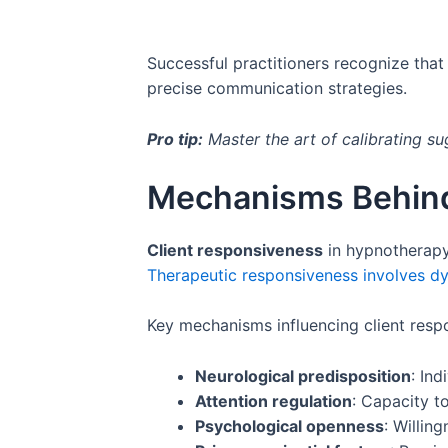
Successful practitioners recognize that 
precise communication strategies.
Pro tip:
Master the art of calibrating su
Mechanisms Behind
Client responsiveness
in hypnotherapy 
Therapeutic responsiveness involves dy
Key mechanisms influencing client resp
Neurological predisposition
: Ind
Attention regulation
: Capacity t
Psychological openness
: Willin