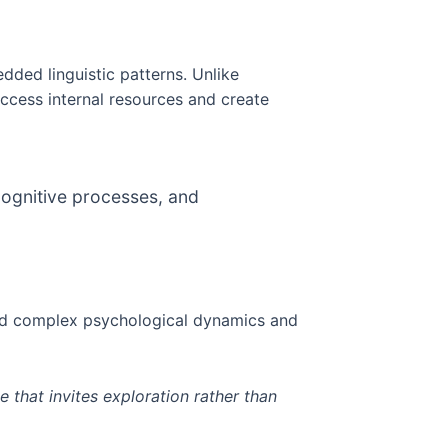
dded linguistic patterns. Unlike
ccess internal resources and create
 cognitive processes, and
and complex psychological dynamics and
 that invites exploration rather than