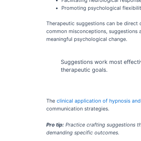
Facilitating neurological respons
Promoting psychological flexibili
Therapeutic suggestions can be direct or
common misconceptions, suggestions are
meaningful psychological change.
Suggestions work most effective
therapeutic goals.
The
clinical application of hypnosis an
communication strategies.
Pro tip:
Practice crafting suggestions t
demanding specific outcomes.