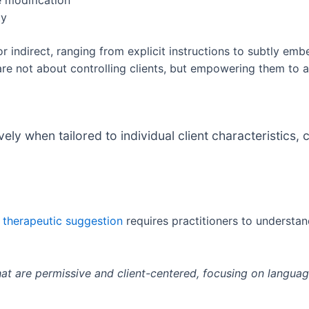
e modification
ty
 indirect, ranging from explicit instructions to subtly embe
 not about controlling clients, but empowering them to a
ly when tailored to individual client characteristics,
d therapeutic suggestion
requires practitioners to underst
hat are permissive and client-centered, focusing on language