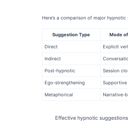
Here’s a comparison of major hypnotic 
Suggestion Type
Mode of
Direct
Explicit ver
Indirect
Conversati
Post-hypnotic
Session clo
Ego-strengthening
Supportive 
Metaphorical
Narrative-
Effective hypnotic suggestions