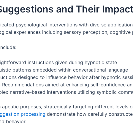
Suggestions and Their Impac
cated psychological interventions with diverse applicatio
gical experiences including sensory perception, cognitive 
include:
raightforward instructions given during hypnotic state
guistic patterns embedded within conversational language
tructions designed to influence behavior after hypnotic ses
: Recommendations aimed at enhancing self-confidence and
lex narrative-based interventions utilizing symbolic comm
apeutic purposes, strategically targeting different levels o
ggestion processing
demonstrate how carefully constructed 
d behavior.