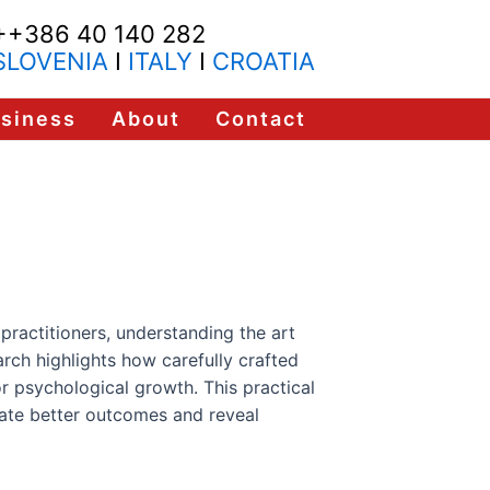
++386 40 140 282
SLOVENIA
I
ITALY
I
CROATIA
usiness
About
Contact
practitioners, understanding the art
arch highlights how carefully crafted
r psychological growth. This practical
ate better outcomes and reveal