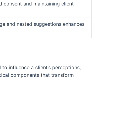
ed consent and maintaining client
age and nested suggestions enhances
o influence a client’s perceptions,
tical components that transform