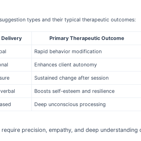
suggestion types and their typical therapeutic outcomes:
 Delivery
Primary Therapeutic Outcome
bal
Rapid behavior modification
onal
Enhances client autonomy
sure
Sustained change after session
verbal
Boosts self-esteem and resilience
based
Deep unconscious processing
 require precision, empathy, and deep understanding of