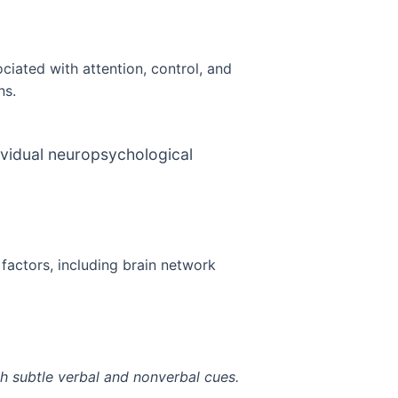
ciated with attention, control, and
ns.
ividual neuropsychological
factors, including brain network
gh subtle verbal and nonverbal cues.