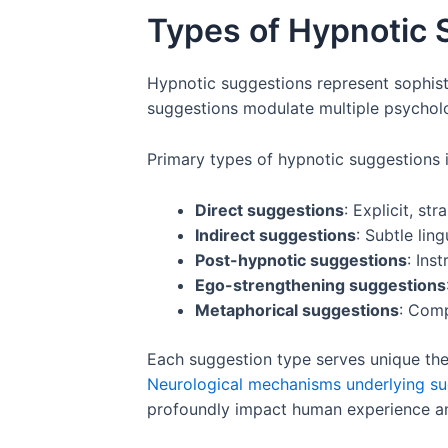
Types of Hypnotic 
Hypnotic suggestions represent sophisti
suggestions modulate multiple psycholo
Primary types of hypnotic suggestions 
Direct suggestions
: Explicit, st
Indirect suggestions
: Subtle lin
Post-hypnotic suggestions
: Ins
Ego-strengthening suggestions
Metaphorical suggestions
: Comp
Each suggestion type serves unique ther
Neurological mechanisms underlying su
profoundly impact human experience an