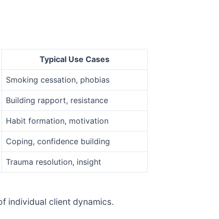
Typical Use Cases
Smoking cessation, phobias
Building rapport, resistance
Habit formation, motivation
Coping, confidence building
Trauma resolution, insight
 individual client dynamics.