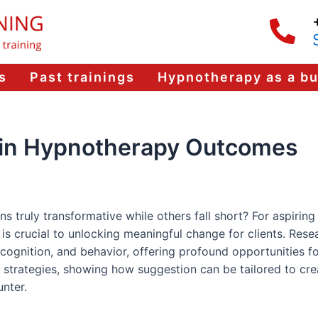
s
Past trainings
Hypnotherapy as a b
n in Hypnotherapy Outcomes
ruly transformative while others fall short? For aspiring 
is crucial to unlocking meaningful change for clients. Rese
ognition, and behavior, offering profound opportunities fo
strategies, showing how suggestion can be tailored to cre
nter.