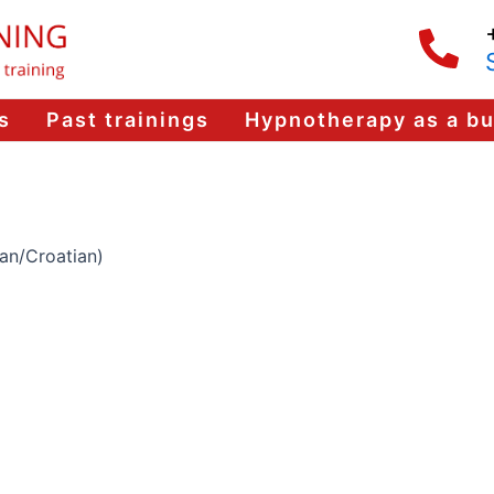
s
Past trainings
Hypnotherapy as a b
ian/Croatian)