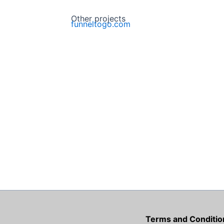
Other projects
funneltogo.com
Terms and Conditio