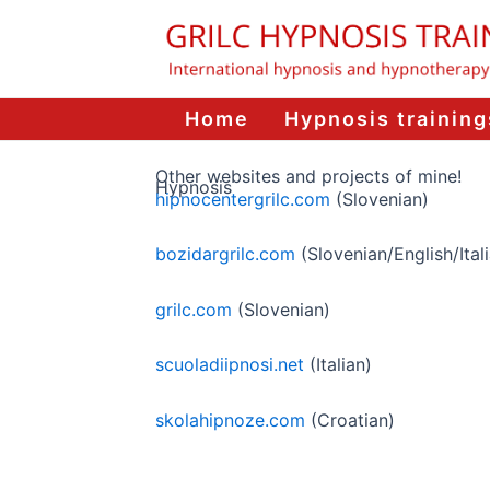
Skip
to
content
Home
Hypnosis training
Other websites and projects of mine!
Hypnosis
hipnocentergrilc.com
(Slovenian)
bozidargrilc.com
(Slovenian/English/Ital
grilc.com
(Slovenian)
scuoladiipnosi.net
(Italian)
skolahipnoze.com
(Croatian)