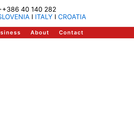
++386 40 140 282
SLOVENIA
I
ITALY
I
CROATIA
usiness
About
Contact