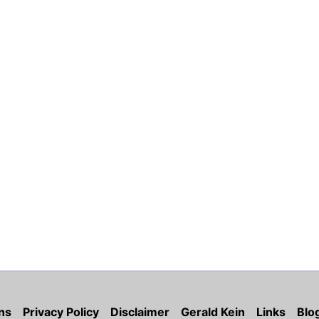
ns
Privacy Policy
Disclaimer
Gerald Kein
Links
Blo