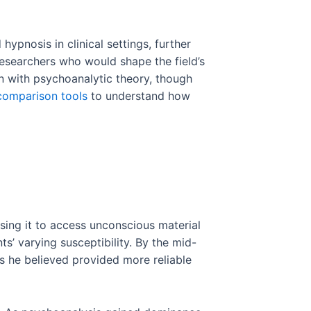
ypnosis in clinical settings, further
researchers who would shape the field’s
n with psychoanalytic theory, though
comparison tools
to understand how
sing it to access unconscious material
s’ varying susceptibility. By the mid-
s he believed provided more reliable