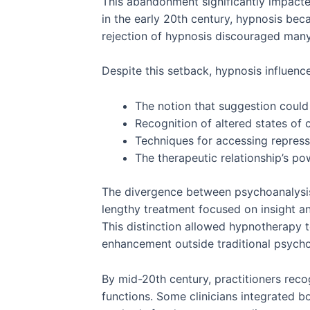
This abandonment significantly impact
in the early 20th century, hypnosis beca
rejection of hypnosis discouraged many 
Despite this setback, hypnosis influenc
The notion that suggestion could
Recognition of altered states of
Techniques for accessing repres
The therapeutic relationship’s po
The divergence between psychoanalysis 
lengthy treatment focused on insight an
This distinction allowed hypnotherapy 
enhancement outside traditional psych
By mid-20th century, practitioners rec
functions. Some clinicians integrated