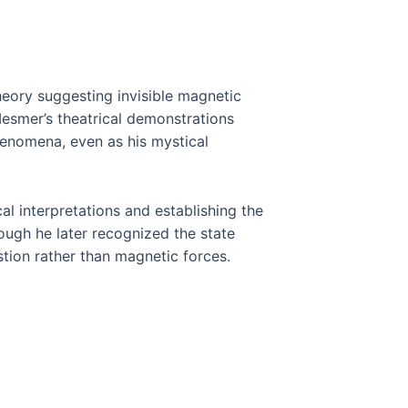
eory suggesting invisible magnetic
Mesmer’s theatrical demonstrations
henomena, even as his mystical
 interpretations and establishing the
hough he later recognized the state
tion rather than magnetic forces.