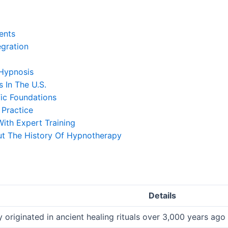
ents
egration
Hypnosis
 In The U.S.
ic Foundations
 Practice
ith Expert Training
ut The History Of Hypnotherapy
Details
originated in ancient healing rituals over 3,000 years ag