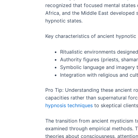
recognized that focused mental states c
Africa, and the Middle East developed s
hypnotic states.
Key characteristics of ancient hypnotic 
Ritualistic environments designed
Authority figures (priests, shama
Symbolic language and imagery 
Integration with religious and cu
Pro Tip: Understanding these ancient r
capacities rather than supernatural forc
hypnosis techniques
to skeptical clients
The transition from ancient mysticism to
examined through empirical methods. Th
theories about consciousness, attentio