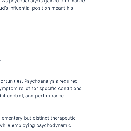
y. As psychoanalysis gained dominance
d’s influential position meant his
s
rtunities. Psychoanalysis required
mptom relief for specific conditions.
bit control, and performance
ementary but distinct therapeutic
 while employing psychodynamic