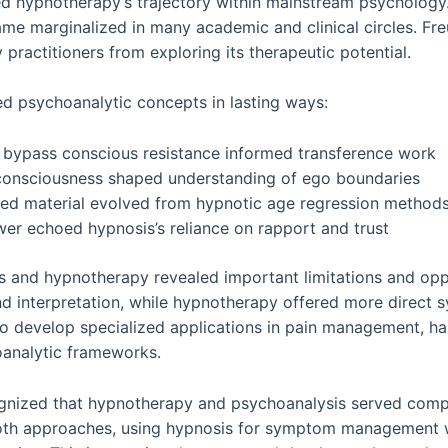
ed hypnotherapy’s trajectory within mainstream psycholog
me marginalized in many academic and clinical circles. Freu
practitioners from exploring its therapeutic potential.
ed psychoanalytic concepts in lasting ways:
 bypass conscious resistance informed transference work
 consciousness shaped understanding of ego boundaries
sed material evolved from hypnotic age regression method
wer echoed hypnosis’s reliance on rapport and trust
and hypnotherapy revealed important limitations and oppo
d interpretation, while hypnotherapy offered more direct sy
to develop specialized applications in pain management, ha
oanalytic frameworks.
ognized that hypnotherapy and psychoanalysis served compl
 both approaches, using hypnosis for symptom management