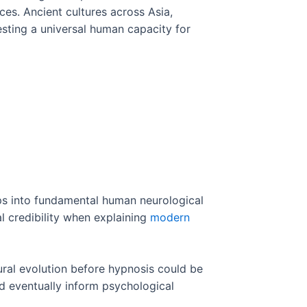
es. Ancient cultures across Asia,
esting a universal human capacity for
ps into fundamental human neurological
al credibility when explaining
modern
tural evolution before hypnosis could be
d eventually inform psychological