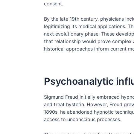
consent.
By the late 19th century, physicians inc
legitimizing its medical applications. 
next evolutionary phase. These develop
that relationship would prove complex 
historical approaches inform current m
Psychoanalytic infl
Sigmund Freud initially embraced hypnos
and treat hysteria. However, Freud grew 
1890s, he abandoned hypnotic technique
access to unconscious processes.