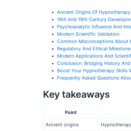
Ancient Origins Of Hypnotherapy
18th And 19th Century Developm
Psychoanalytic Influence And Int
Modern Scientific Validation
Common Misconceptions About 
Regulatory And Ethical Milestones
Modern Applications And Scientif
Conclusion: Bridging History And
Boost Your Hypnotherapy Skills W
Frequently Asked Questions Abo
Key takeaways
Point
Ancient origins
Hypnotherapy 