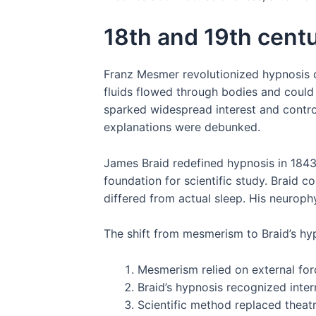
18th and 19th cent
Franz Mesmer revolutionized hypnosis d
fluids flowed through bodies and could 
sparked widespread interest and contro
explanations were debunked.
James Braid redefined hypnosis in 1843
foundation for scientific study. Braid 
differed from actual sleep. His neurop
The shift from mesmerism to Braid’s hyp
Mesmerism relied on external for
Braid’s hypnosis recognized inte
Scientific method replaced theatr