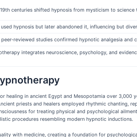
19th centuries shifted hypnosis from mysticism to science t
ly used hypnosis but later abandoned it, influencing but div
 peer-reviewed studies confirmed hypnotic analgesia and cli
therapy integrates neuroscience, psychology, and evidenc
 hypnotherapy
for healing in ancient Egypt and Mesopotamia over 3,000 ye
ncient priests and healers employed rhythmic chanting, r
onsciousness for treating physical and psychological ailmen
listic procedures resembling modern hypnotic inductions.
uality with medicine, creating a foundation for psychologica