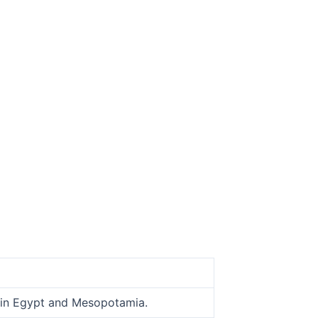
o in Egypt and Mesopotamia.