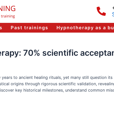
s
Past trainings
Hypnotherapy as a b
erapy: 70% scientific accept
ars to ancient healing rituals, yet many still question its sc
cal origins through rigorous scientific validation, revealin
 discover key historical milestones, understand common mis