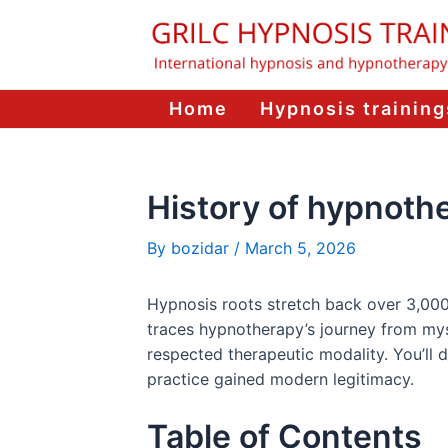
Skip
to
content
Home
Hypnosis training
History of hypnoth
By
bozidar
/
March 5, 2026
Hypnosis roots stretch back over 3,000 ye
traces hypnotherapy’s journey from mysti
respected therapeutic modality. You’ll
practice gained modern legitimacy.
Table of Contents