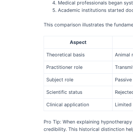
Medical professionals began sys
Academic institutions started do
This comparison illustrates the fundame
Aspect
Theoretical basis
Animal 
Practitioner role
Transmi
Subject role
Passive 
Scientific status
Rejecte
Clinical application
Limited 
Pro Tip: When explaining hypnotherapy t
credibility. This historical distinction 