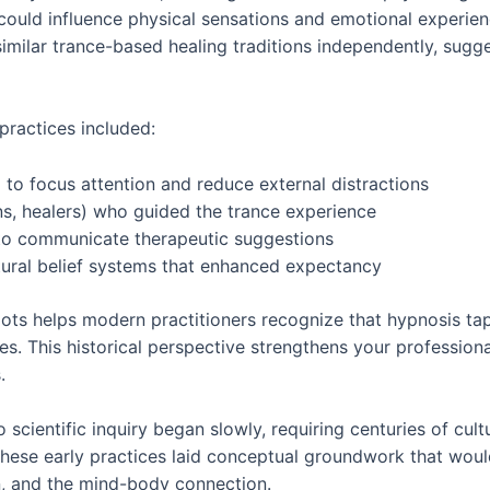
ould influence physical sensations and emotional experienc
imilar trance-based healing traditions independently, sugg
practices included:
 to focus attention and reduce external distractions
ns, healers) who guided the trance experience
to communicate therapeutic suggestions
ltural belief systems that enhanced expectancy
oots helps modern practitioners recognize that hypnosis ta
es. This historical perspective strengthens your profession
.
 scientific inquiry began slowly, requiring centuries of cul
ese early practices laid conceptual groundwork that woul
n, and the mind-body connection.