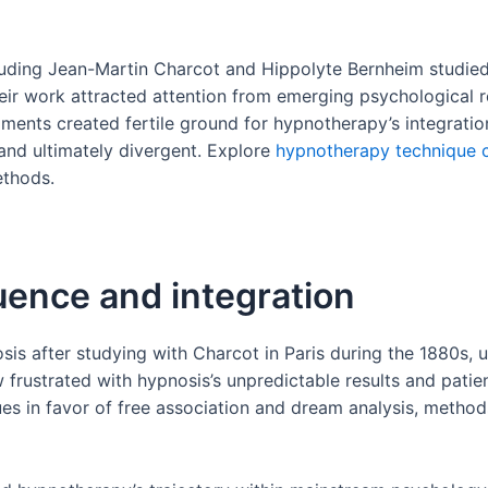
luding Jean-Martin Charcot and Hippolyte Bernheim studied h
Their work attracted attention from emerging psychological 
ments created fertile ground for hypnotherapy’s integratio
and ultimately divergent. Explore
hypnotherapy technique 
ethods.
uence and integration
is after studying with Charcot in Paris during the 1880s, u
frustrated with hypnosis’s unpredictable results and patient
s in favor of free association and dream analysis, method