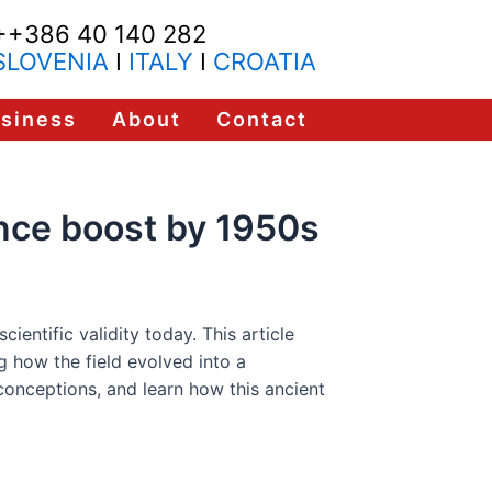
++386 40 140 282
SLOVENIA
I
ITALY
I
CROATIA
usiness
About
Contact
ance boost by 1950s
ientific validity today. This article
g how the field evolved into a
conceptions, and learn how this ancient