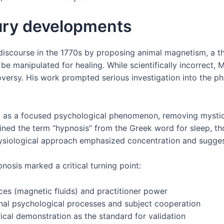
ury developments
iscourse in the 1770s by proposing animal magnetism, a th
be manipulated for healing. While scientifically incorrect, 
versy. His work prompted serious investigation into the p
 as a focused psychological phenomenon, removing mystical
coined the term “hypnosis” from the Greek word for sleep, t
hysiological approach emphasized concentration and sugges
nosis marked a critical turning point:
ces (magnetic fluids) and practitioner power
rnal psychological processes and subject cooperation
ical demonstration as the standard for validation