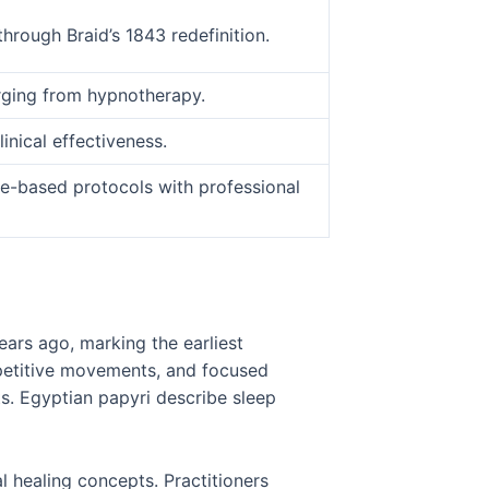
hrough Braid’s 1843 redefinition.
erging from hypnotherapy.
nical effectiveness.
e-based protocols with professional
ars ago, marking the earliest
epetitive movements, and focused
ts. Egyptian papyri describe sleep
l healing concepts. Practitioners