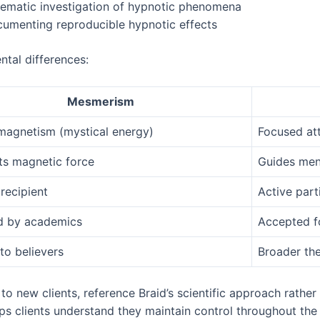
tematic investigation of hypnotic phenomena
cumenting reproducible hypnotic effects
ntal differences:
Mesmerism
magnetism (mystical energy)
Focused att
ts magnetic force
Guides men
recipient
Active part
d by academics
Accepted f
to believers
Broader the
o new clients, reference Braid’s scientific approach rather
helps clients understand they maintain control throughout the