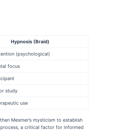
Hypnosis (Braid)
ention (psychological)
tal focus
icipant
or study
rapeutic use
 than Mesmer’s mysticism to establish
 process, a critical factor for informed