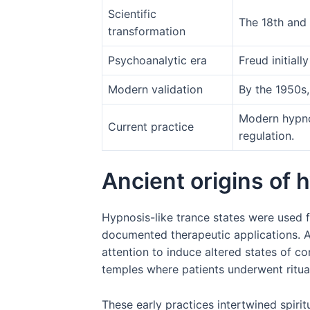
Scientific
The 18th and 
transformation
Psychoanalytic era
Freud initial
Modern validation
By the 1950s,
Modern hypno
Current practice
regulation.
Ancient origins of
Hypnosis-like trance states were used 
documented therapeutic applications. A
attention to induce altered states of c
temples where patients underwent ritua
These early practices intertwined spirit